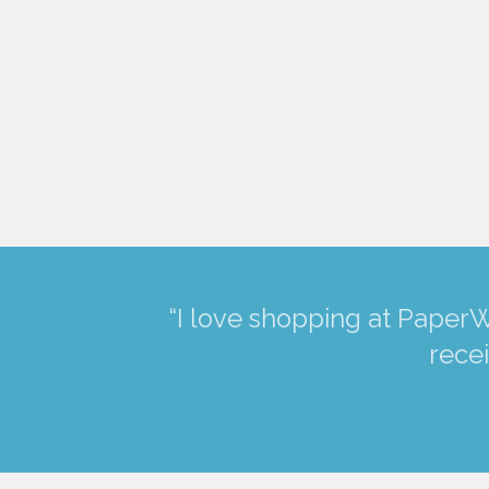
“I love shopping at PaperW
recei