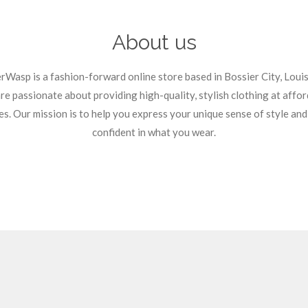
About us
rWasp is a fashion-forward online store based in Bossier City, Louis
e passionate about providing high-quality, stylish clothing at affo
es. Our mission is to help you express your unique sense of style and
confident in what you wear.