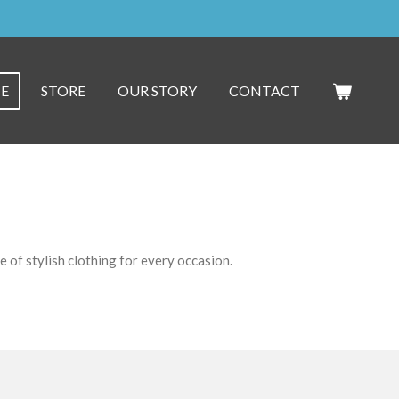
E
STORE
OUR STORY
CONTACT
 of stylish clothing for every occasion.