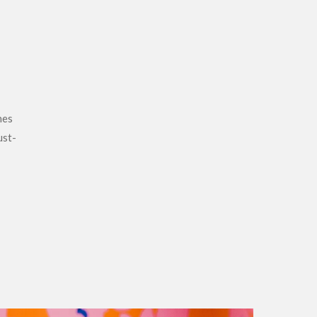
hes
ust-