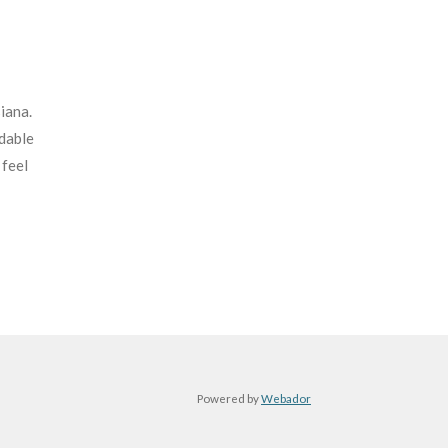
iana.
rdable
 feel
Powered by
Webador