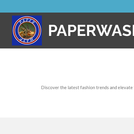
Skip
to
main
PAPERWAS
content
Discover the latest fashion trends and elevate