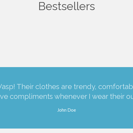
Bestsellers
asp! Their clothes are trendy, comfortabl
ve compliments whenever I wear their out
John Doe