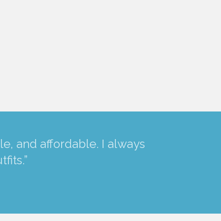
e, and affordable. I always
fits.”