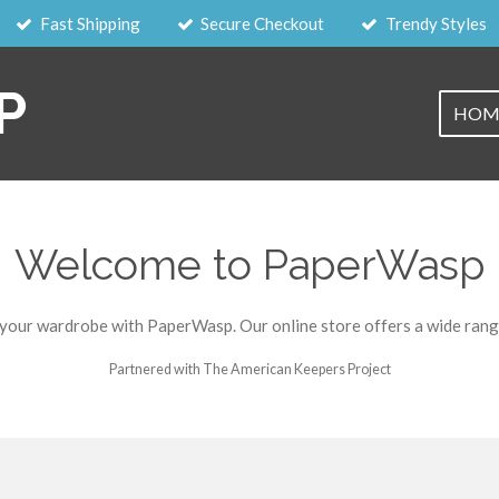
Fast Shipping
Secure Checkout
Trendy Styles
P
HOM
Welcome to PaperWasp
 your wardrobe with PaperWasp. Our online store offers a wide range
Partnered with The American Keepers Project