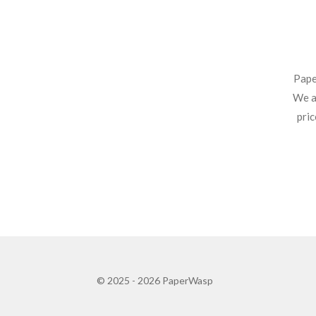
Pape
We ar
pric
© 2025 - 2026 PaperWasp