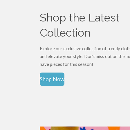
Shop the Latest
Collection
Explore our exclusive collection of trendy clot
and elevate your style. Don't miss out on the m
have pieces for this season!
Shop Now